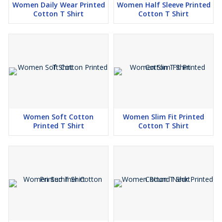
Women Daily Wear Printed
Women Half Sleeve Printed
Cotton T Shirt
Cotton T Shirt
Women Soft Cotton
Women Slim Fit Printed
Printed T Shirt
Cotton T Shirt