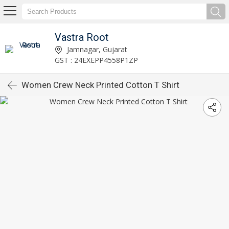
Vastra Root
Jamnagar, Gujarat
GST : 24EXEPP4558P1ZP
Women Crew Neck Printed Cotton T Shirt