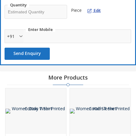
Quantity
Piece
Edit
Enter Mobile
+91
Send Enquiry
More Products