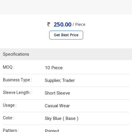
250.00
/ Piece
Get Best Price
Specifications
MOQ :
10 Piece
Business Type :
Supplier, Trader
Sleeve Length :
Short Sleeve
Usage :
Casual Wear
Color :
Sky Blue ( Base )
Pattern :
Printed