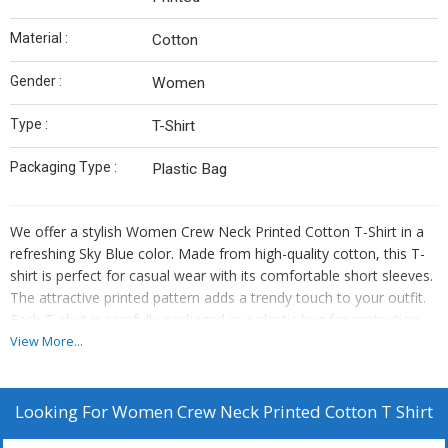
Material :
Cotton
Gender :
Women
Type :
T-Shirt
Packaging Type :
Plastic Bag
We offer a stylish Women Crew Neck Printed Cotton T-Shirt in a
refreshing Sky Blue color. Made from high-quality cotton, this T-
shirt is perfect for casual wear with its comfortable short sleeves.
The attractive printed pattern adds a trendy touch to your outfit.
Each T-shirt is carefully packaged in a plastic bag for protection.
Ideal for suppliers and traders looking to provide fashionable
View More...
clothing options for women. Elevate your inventory with this
versatile and chic T-shirt that combines style and comfort
effortlessly.
Looking For
Women Crew Neck Printed Cotton T Shirt