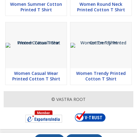
Women Summer Cotton
Women Round Neck
Printed T Shirt
Printed Cotton T Shirt
Women Casual Wear
Women Trendy Printed
Printed Cotton T Shirt
Cotton T Shirt
© VASTRA ROOT