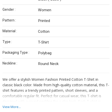
Gender :
Women
Pattern :
Printed
Material :
Cotton
Type :
T-Shirt
Packaging Type :
Polybag
Neckline :
Round Neck
We offer a stylish Women Fashion Printed Cotton T-Shirt in
classic black color. Made from high-quality cotton material, this T-
shirt features a trendy printed pattern, short sleeves, and a
comfortable regular fit. Perfect for casual wear, this T-shirt is
designed with a round neckline for a chic look. Each T-shirt is
carefully packaged in a polybag for protection. Ideal for women
View More...