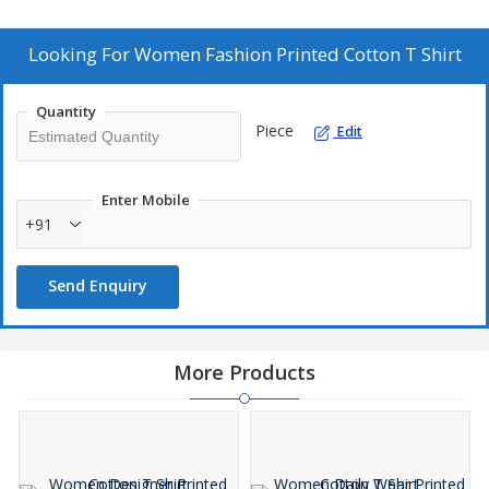
who appreciate both style and comfort, this T-shirt is a must-
have addition to any wardrobe. Supplier and trader of fashionable
clothing for women.
Looking For
Women Fashion Printed Cotton T Shirt
Quantity
Piece
Edit
Enter Mobile
+91
Send Enquiry
More Products