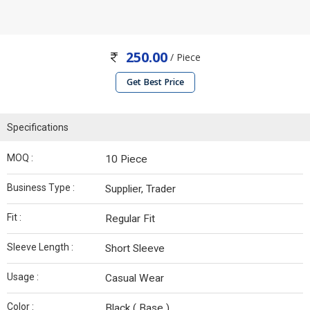
250.00
/ Piece
Get Best Price
Specifications
MOQ :
10 Piece
Business Type :
Supplier, Trader
Fit :
Regular Fit
Sleeve Length :
Short Sleeve
Usage :
Casual Wear
Color :
Black ( Base )