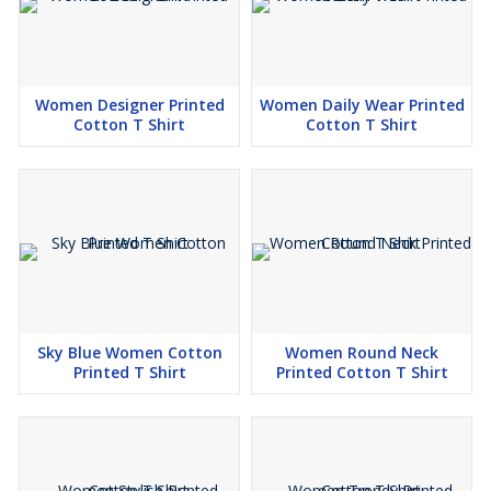
Women Designer Printed
Women Daily Wear Printed
Cotton T Shirt
Cotton T Shirt
Sky Blue Women Cotton
Women Round Neck
Printed T Shirt
Printed Cotton T Shirt