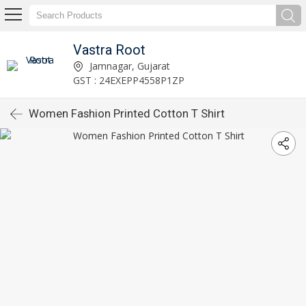
Vastra Root
Jamnagar, Gujarat
GST : 24EXEPP4558P1ZP
Women Fashion Printed Cotton T Shirt