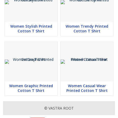
Women Stylish Printed
Women Trendy Printed
Cotton T Shirt
Cotton T Shirt
Women Graphic Printed
Women Casual Wear
Cotton T Shirt
Printed Cotton T Shirt
© VASTRA ROOT