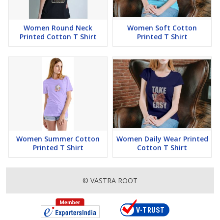
Women Round Neck
Women Soft Cotton
Printed Cotton T Shirt
Printed T Shirt
Women Summer Cotton
Women Daily Wear Printed
Printed T Shirt
Cotton T Shirt
© VASTRA ROOT