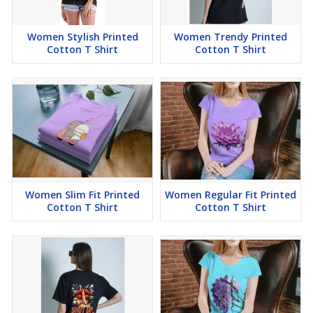
Women Stylish Printed
Women Trendy Printed
Cotton T Shirt
Cotton T Shirt
Women Slim Fit Printed
Women Regular Fit Printed
Cotton T Shirt
Cotton T Shirt