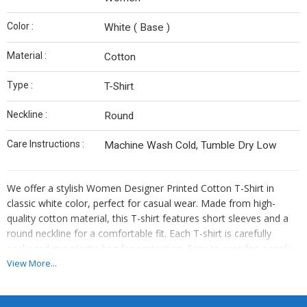
Color :
White ( Base )
Material :
Cotton
Type :
T-Shirt
Neckline :
Round
Care Instructions :
Machine Wash Cold, Tumble Dry Low
We offer a stylish Women Designer Printed Cotton T-Shirt in
classic white color, perfect for casual wear. Made from high-
quality cotton material, this T-shirt features short sleeves and a
round neckline for a comfortable fit. Each T-shirt is carefully
packaged in a plastic bag for protection. Easy to care for, simply
machine wash cold for long-lasting wear. Ideal for women who
View More...
appreciate both style and comfort, this T-shirt is a versatile
addition to any wardrobe. Embrace effortless chic with our