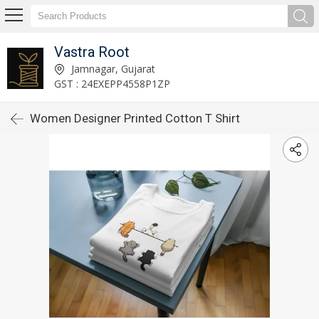
Vastra Root
Jamnagar, Gujarat
GST : 24EXEPP4558P1ZP
Women Designer Printed Cotton T Shirt