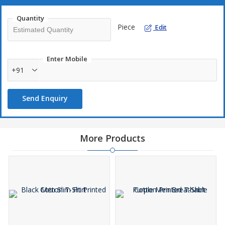
Quantity
Piece
Edit
Enter Mobile
+91
Send Enquiry
More Products