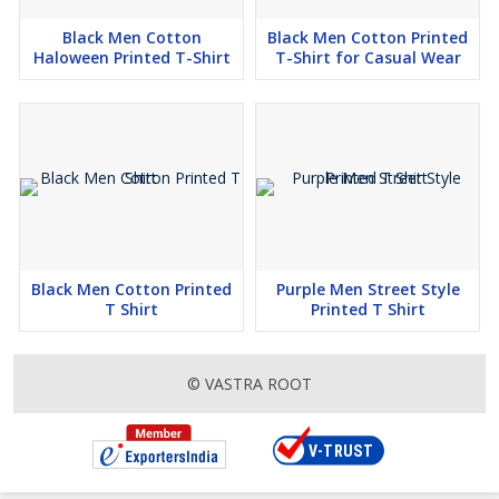
Black Men Cotton
Black Men Cotton Printed
Haloween Printed T-Shirt
T-Shirt for Casual Wear
Black Men Cotton Printed
Purple Men Street Style
T Shirt
Printed T Shirt
© VASTRA ROOT