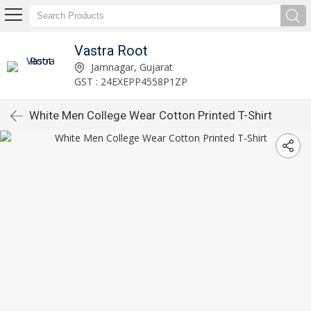
Vastra Root
Jamnagar, Gujarat
GST : 24EXEPP4558P1ZP
White Men College Wear Cotton Printed T-Shirt