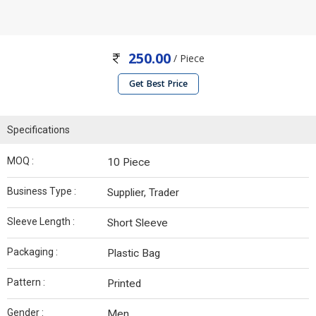
250.00
/ Piece
Get Best Price
Specifications
MOQ :
10 Piece
Business Type :
Supplier, Trader
Sleeve Length :
Short Sleeve
Packaging :
Plastic Bag
Pattern :
Printed
Gender :
Men