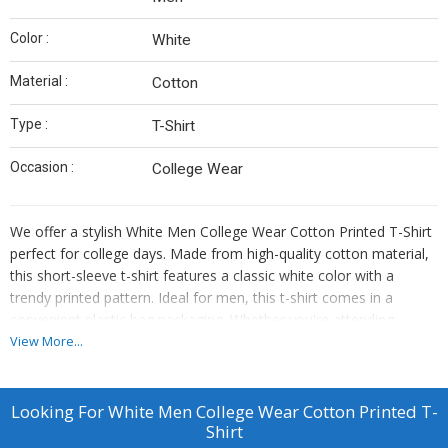
Color :
White
Material :
Cotton
Type :
T-Shirt
Occasion :
College Wear
We offer a stylish White Men College Wear Cotton Printed T-Shirt
perfect for college days. Made from high-quality cotton material,
this short-sleeve t-shirt features a classic white color with a
trendy printed pattern. Ideal for men, this t-shirt comes in a
convenient plastic bag packaging. Whether you're attending
classes or hanging out with friends, this t-shirt is a versatile choice
View More...
for any college occasion. Elevate your casual look with this
comfortable and fashionable t-shirt. Supplier and trader of
premium college wear apparel.
Looking For
White Men College Wear Cotton Printed T-
Shirt