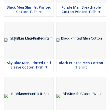
Black Men Slim Fit Printed
Purple Men Breathable
Cotton T-Shirt
Cotton Printed T-Shirt
Sky Blue Men Printed Half
Black Printed Men Cotton
Sleeve Cotton T-Shirt
T Shirt