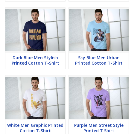
Dark Blue Men Stylish
Sky Blue Men Urban
Printed Cotton T-Shirt
Printed Cotton T-Shirt
White Men Graphic Printed
Purple Men Street Style
Cotton T-Shirt
Printed T Shirt