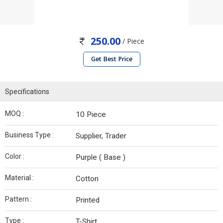
250.00
/ Piece
Get Best Price
Specifications
MOQ :
10 Piece
Business Type :
Supplier, Trader
Color :
Purple ( Base )
Material :
Cotton
Pattern :
Printed
Type :
T-Shirt