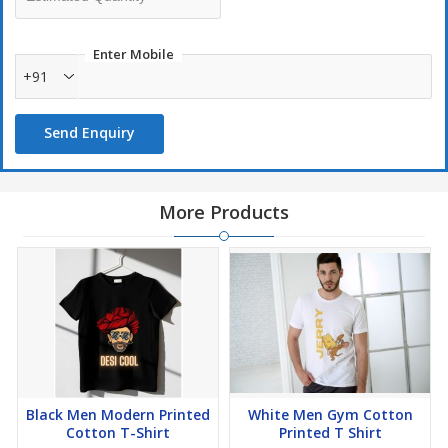
Enter Mobile
+91
Send Enquiry
More Products
Black Men Modern Printed
White Men Gym Cotton
Cotton T-Shirt
Printed T Shirt