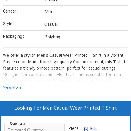
Gender :
Men
Style :
Casual
Packaging :
Polybag
We offer a stylish Men's Casual Wear Printed T-Shirt in a vibrant
Purple color. Made from high-quality Cotton material, this T-shirt
features a trendy printed pattern, perfect for casual outings.
Designed for comfort and style, this T-shirt is suitable for men
who appreciate quality and fashion. Each T-shirt is carefully
packaged in a Polybag for protection. Ideal for suppliers and
View More...
traders looking to add a fashionable and versatile piece to their
collection.
Looking For
Men Casual Wear Printed T Shirt
Quantity
Piece
Edit