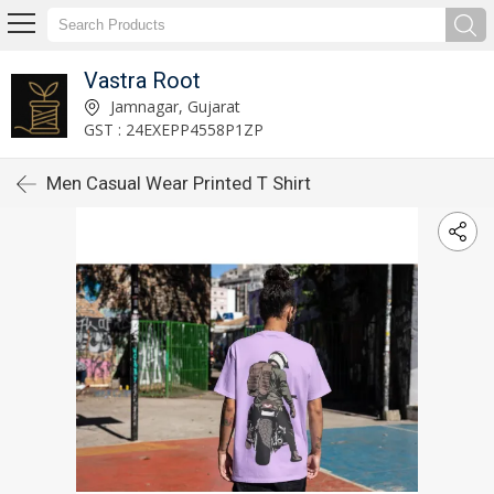
Vastra Root
Jamnagar, Gujarat
GST : 24EXEPP4558P1ZP
Men Casual Wear Printed T Shirt