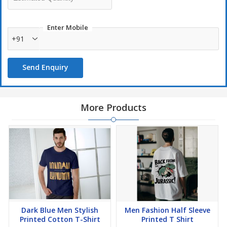
Enter Mobile
+91
Send Enquiry
More Products
Dark Blue Men Stylish
Men Fashion Half Sleeve
Printed Cotton T-Shirt
Printed T Shirt