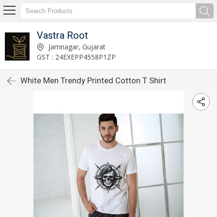
Vastra Root
Jamnagar, Gujarat
GST : 24EXEPP4558P1ZP
White Men Trendy Printed Cotton T Shirt