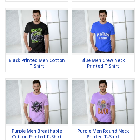
Black Printed Men Cotton
Blue Men Crew Neck
T Shirt
Printed T Shirt
Purple Men Breathable
Purple Men Round Neck
Cotton Printed T-Shirt
Printed T-Shirt