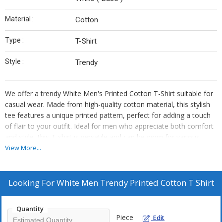
Material :
Cotton
Type :
T-Shirt
Style :
Trendy
We offer a trendy White Men's Printed Cotton T-Shirt suitable for
casual wear. Made from high-quality cotton material, this stylish
tee features a unique printed pattern, perfect for adding a touch
of flair to your outfit. Ideal for men who appreciate both comfort
and style, this T-shirt is versatile and can be worn for various
occasions. Whether you're running errands or meeting friends for
View More...
a casual business gathering, this White Printed Cotton T-Shirt is a
must-have in your wardrobe. As a trusted supplier and trader, we
ensure top-notch quality and customer satisfaction.
Looking For
White Men Trendy Printed Cotton T Shirt
Quantity
Piece
Edit