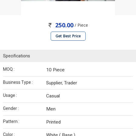
250.00
/ Piece
Get Best Price
Specifications
MOQ :
10 Piece
Business Type :
Supplier, Trader
Usage :
Casual
Gender :
Men
Pattern :
Printed
Color :
White ( Base )