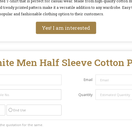
d T-Shirt that is perfect for casual wear. Made from high-quality cotton ma
nd trendy printed pattern make it a versatile addition to any wardrobe. Easy
 popular and fashionable clothing option to their customers.
Yes! I am interested
ite Men Half Sleeve Cotton P
Email
Quantity
End Use