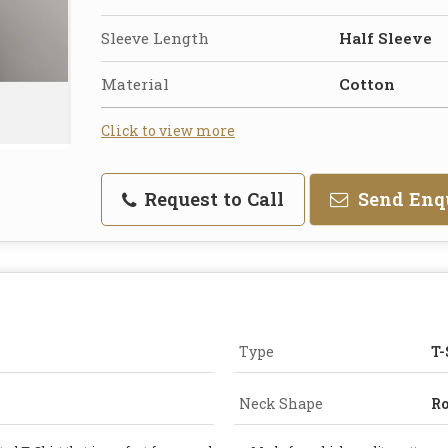
Sleeve Length
Half Sleeve
Material
Cotton
Click to view more
Request to Call
Send Enq
Type
T-
Neck Shape
R