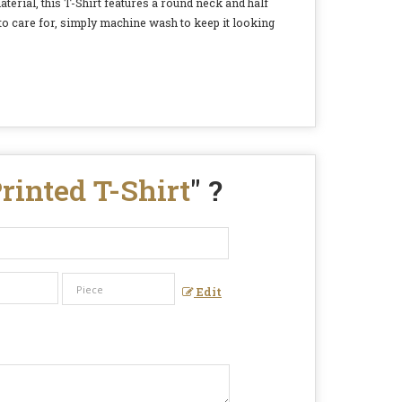
terial, this T-Shirt features a round neck and half
 to care for, simply machine wash to keep it looking
rinted T-Shirt
" ?
Edit