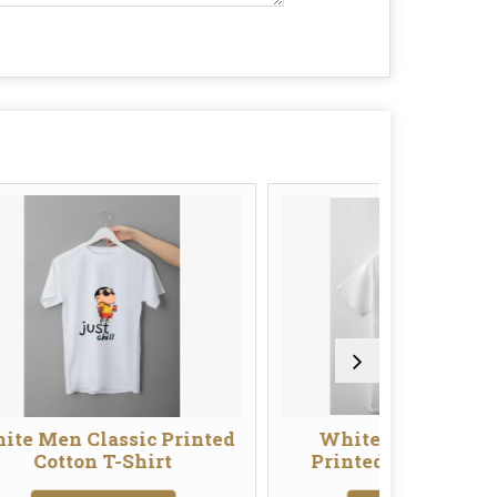
sic Printed
White Men Designer
W
Shirt
Printed Cotton T-Shirt