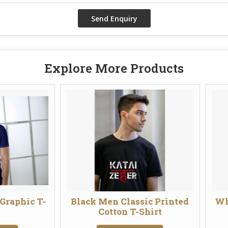
Explore More Products
Black Men Classic Printed
White Men Clas
Cotton T-Shirt
Cotton T-