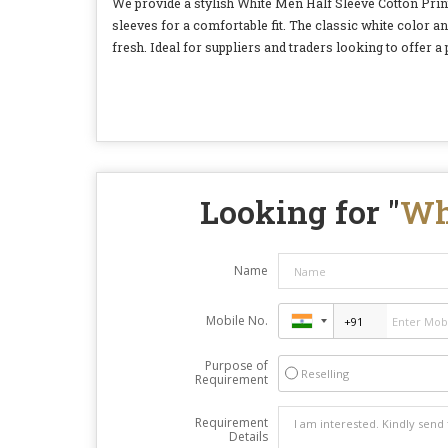
We provide a stylish White Men Half Sleeve Cotton Printe
sleeves for a comfortable fit. The classic white color a
fresh. Ideal for suppliers and traders looking to offer a
Looking for "
Wh
Name
Mobile No.
Purpose of
Reselling
Requirement
Requirement
Details