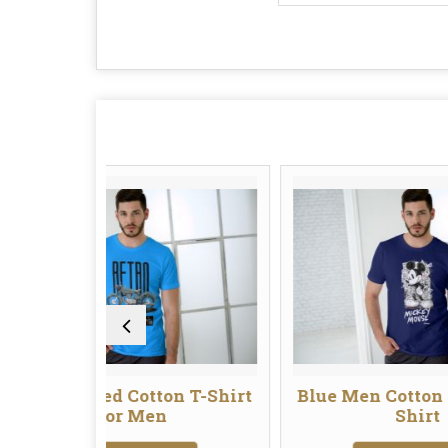
d Cotton T-Shirt
Blue Men Cotton Graphic T-
or Men
Shirt