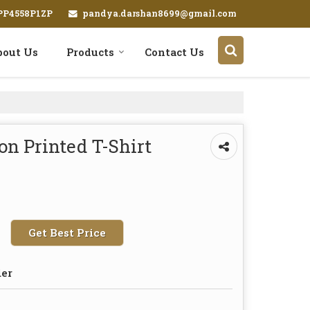
pandya.darshan8699@gmail.com
EPP4558P1ZP
bout Us
Products
Contact Us
on Printed T-Shirt
Get Best Price
der