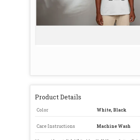
Product Details
Color
White, Black
Care Instructions
Machine Wash