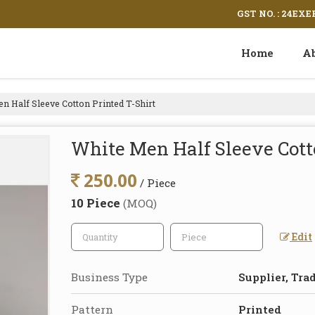
GST NO. : 24EX
Home
A
n Half Sleeve Cotton Printed T-Shirt
White Men Half Sleeve Cott
250.00
/ Piece
10 Piece
(MOQ)
Edit
Business Type
Supplier, Tra
Pattern
Printed