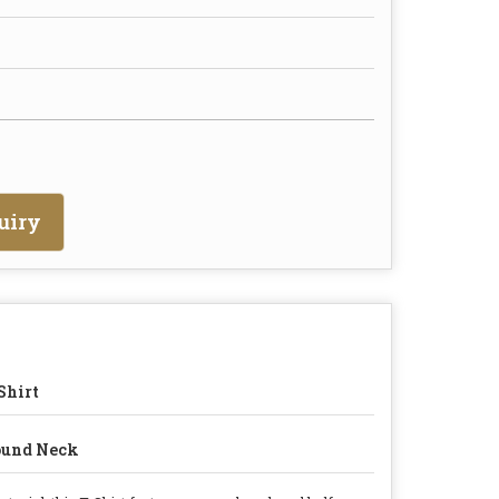
uiry
Shirt
ound Neck