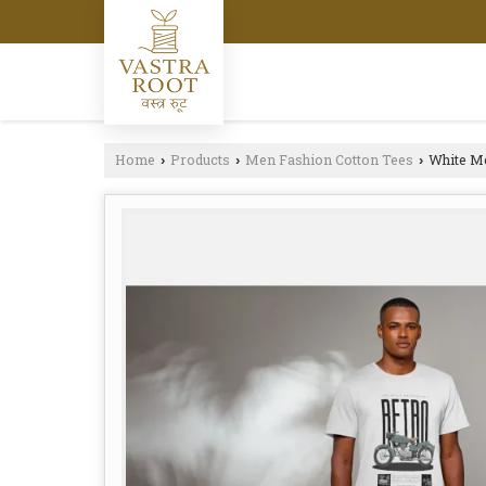
Home
Products
Men Fashion Cotton Tees
White Me
›
›
›