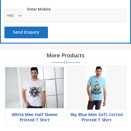
Enter Mobile
+91
Send Enquiry
More Products
White Men Half Sleeve
Sky Blue Men Soft Cotton
Printed T Shirt
Printed T Shirt