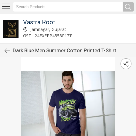
Vastra Root
Jamnagar, Gujarat
GST : 24EXEPP4558P1ZP
Dark Blue Men Summer Cotton Printed T-Shirt