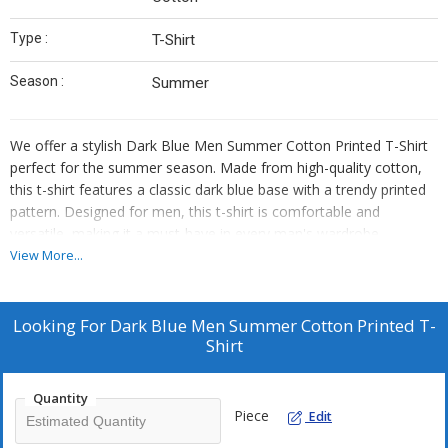
Type :
T-Shirt
Season :
Summer
We offer a stylish Dark Blue Men Summer Cotton Printed T-Shirt
perfect for the summer season. Made from high-quality cotton,
this t-shirt features a classic dark blue base with a trendy printed
pattern. Designed for men, this t-shirt is comfortable and
versatile, making it a must-have in every man's wardrobe.
Whether you're a supplier or trader, this t-shirt is a great addition
View More...
to your collection. Stay cool and fashionable with our premium
cotton t-shirt this summer.
Looking For
Dark Blue Men Summer Cotton Printed T-
Shirt
Quantity
Piece
Edit