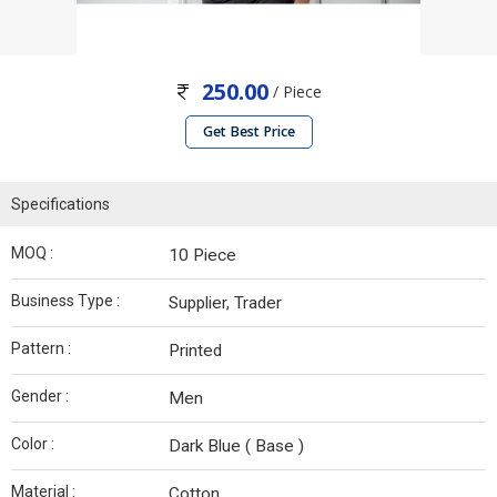
250.00
/ Piece
Get Best Price
Specifications
MOQ :
10 Piece
Business Type :
Supplier, Trader
Pattern :
Printed
Gender :
Men
Color :
Dark Blue ( Base )
Material :
Cotton