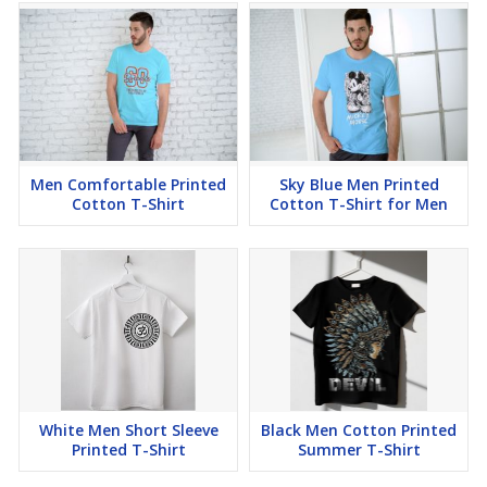
Men Comfortable Printed
Sky Blue Men Printed
Cotton T-Shirt
Cotton T-Shirt for Men
White Men Short Sleeve
Black Men Cotton Printed
Printed T-Shirt
Summer T-Shirt